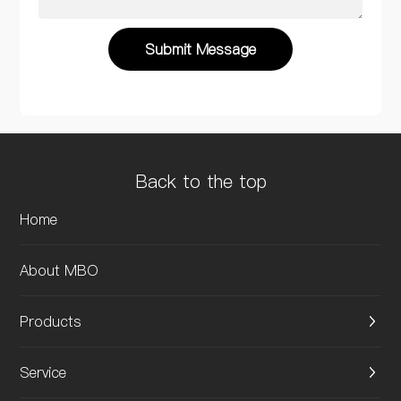
Submit Message
Back to the top
Home
About MBO
Products
Service