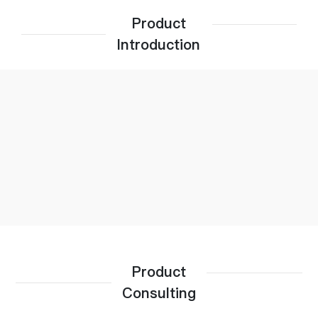
Product
Introduction
Product
Consulting