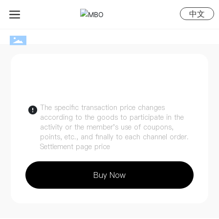
中文
The specific transaction price changes
according to the goods to participate in the
activity or the member's use of coupons,
points, etc., and finally to each channel order.
Settlement page price
Buy Now