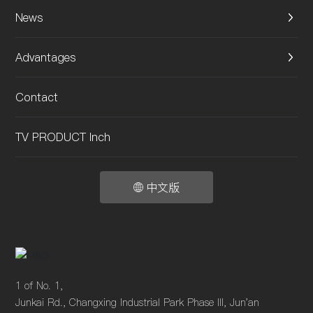
News
Advantages
Contact
TV PRODUCT Inch
中文版
1 of No. 1,
Junkai Rd., Changxing Industrial Park Phase III, Jun'an