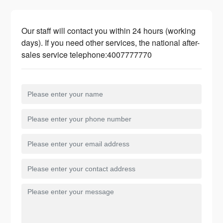
Our staff will contact you within 24 hours (working
days). If you need other services, the national after-
sales service telephone:
4007777770